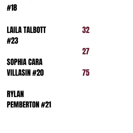
#18
LAILA TALBOTT
32
#23
27
SOPHIA CARA
VILLASIN #20
75
RYLAN
PEMBERTON #21
DAPHNE REESE