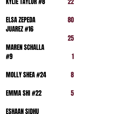
KYLIE TAYLOR #8
22
ELSA ZEPEDA
80
JUAREZ #16
25
MAREN SCHALLA
#9
1
MOLLY SHEA #24
8
EMMA SHI #22
5
ESHAAN SIDHU