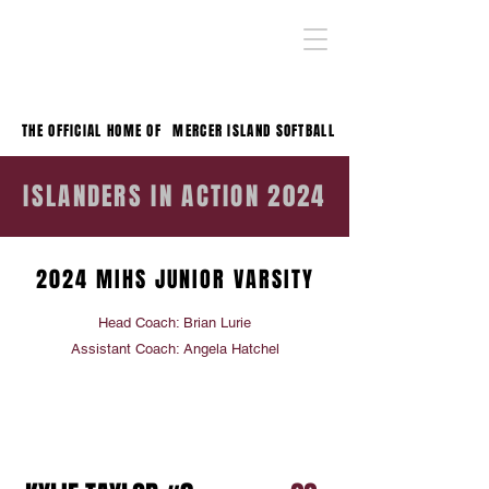
THE OFFICIAL HOME OF
MERCER ISLAND SOFTBALL
ISLANDERS IN ACTION 2024
2024 MIHS JUNIOR VARSITY
Head Coach: Brian Lurie
Assistant Coach: Angela Hatchel