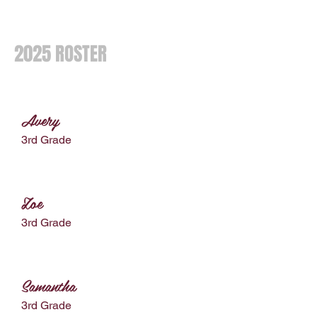
2025 ROSTER
Avery
3rd Grade
Zoe
3rd Grade
Samantha
3rd Grade