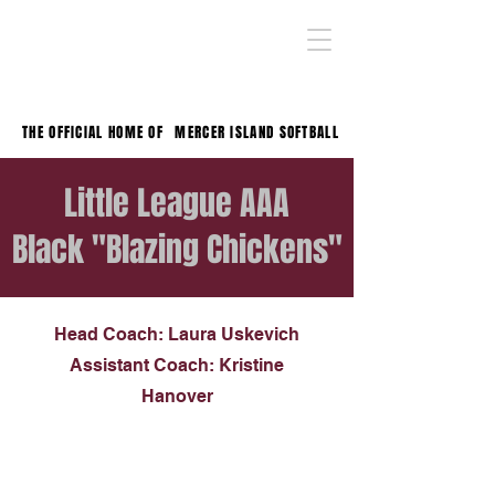
THE OFFICIAL HOME OF
MERCER ISLAND SOFTBALL
Little League AAA
Black "Blazing Chickens"
Head Coach: Laura Uskevich
Assistant Coach: Kristine
Hanover