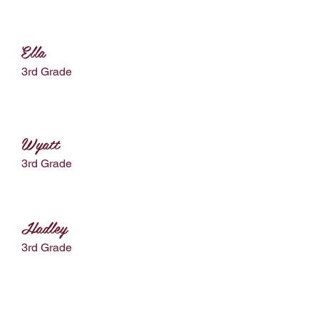
Ella
3rd Grade
Wyatt
3rd Grade
Hadley
3rd Grade
Preston