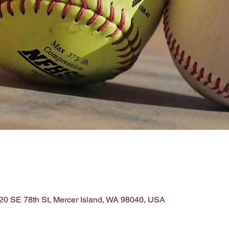
220 SE 78th St, Mercer Island, WA 98040, USA