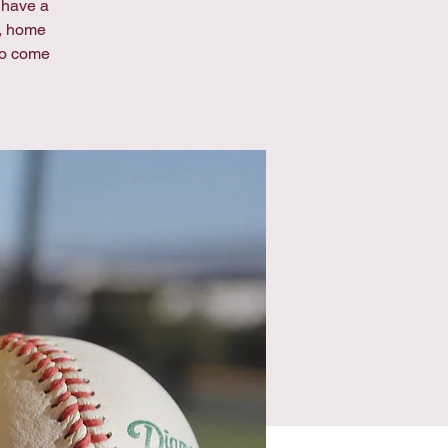
e have a
s, home
to come