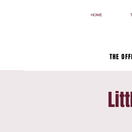
HOME
THE OFF
Lit