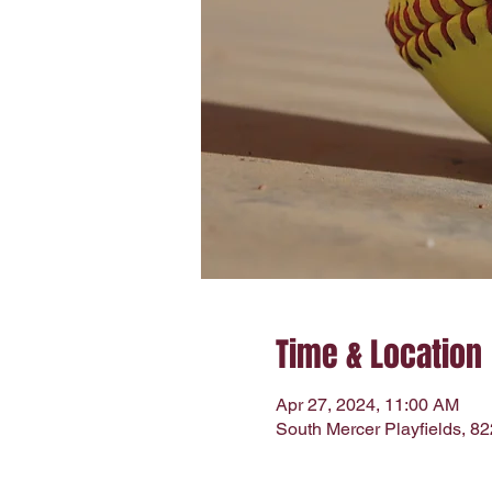
Time & Location
Apr 27, 2024, 11:00 AM
South Mercer Playfields, 8