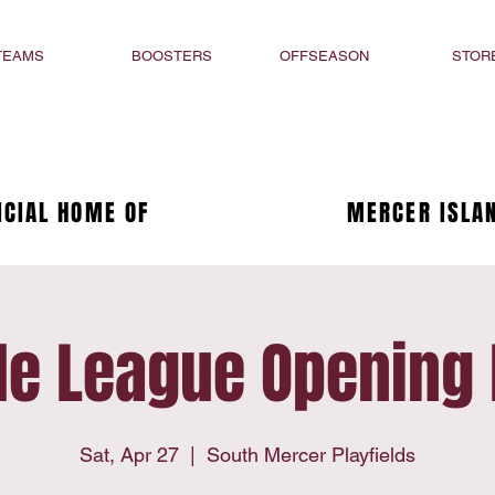
TEAMS
BOOSTERS
OFFSEASON
STOR
ICIAL HOME OF
MERCER ISLAN
tle League Opening
Sat, Apr 27
  |  
South Mercer Playfields