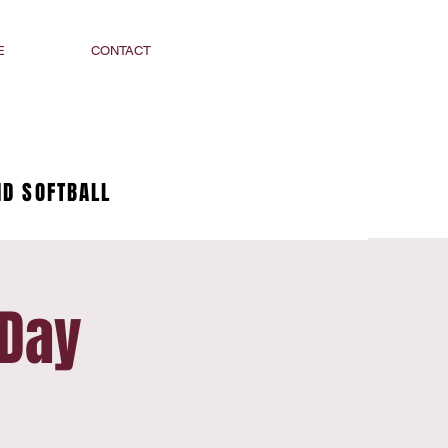
E
CONTACT
D SOFTBALL
 Day