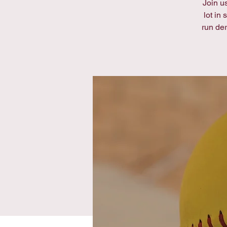
Join us
lot in
run de