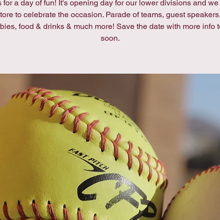
 for a day of fun! It's opening day for our lower divisions and w
 store to celebrate the occasion. Parade of teams, guest speaker
rbies, food & drinks & much more! Save the date with more info 
soon.